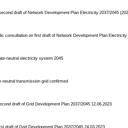
econd draft of Network Development Plan Electricity 2037/2045 (20
c consultation on first draft of Network Development Plan Electricit
te-neutral electricity system 2045
-neutral transmission grid confirmed
second draft of Grid Development Plan 2037/2045 12.06.2023
rst draft of Grid Development Plan 2037/2045 24.03.2023