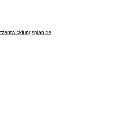
zentwicklungsplan.de