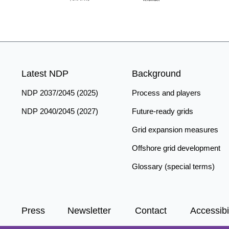
Latest NDP
Background
NDP 2037/2045 (2025)
Process and players
NDP 2040/2045 (2027)
Future-ready grids
Grid expansion measures
Offshore grid development
Glossary (special terms)
Press
Newsletter
Contact
Accessibil