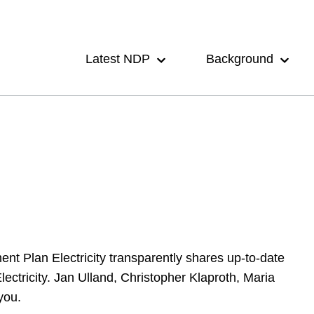
Main
navigation
Latest NDP
Background
 Plan Electricity transparently shares up-to-date
ctricity. Jan Ulland, Christopher Klaproth, Maria
you.