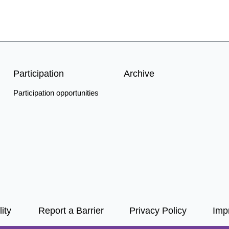
Participation
Archive
Participation opportunities
ity
Report a Barrier
Privacy Policy
Impr