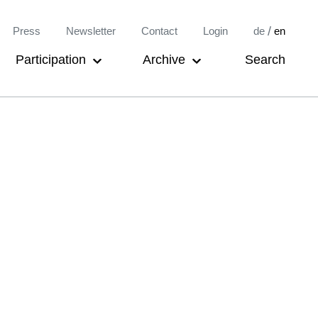
Meta-
/
Press
Newsletter
Contact
Login
de
en
Navigation
Participation
Archive
Search