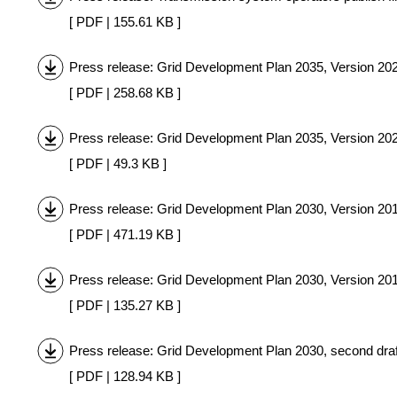
[ PDF | 155.61 KB ]
Press release: Grid Development Plan 2035, Version 20
[ PDF | 258.68 KB ]
Press release: Grid Development Plan 2035, Version 2021
[ PDF | 49.3 KB ]
Press release: Grid Development Plan 2030, Version 20
[ PDF | 471.19 KB ]
Press release: Grid Development Plan 2030, Version 2019
[ PDF | 135.27 KB ]
Press release: Grid Development Plan 2030, second dra
[ PDF | 128.94 KB ]