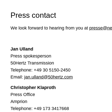
Press contact
We look forward to hearing from you at
presse@net
Jan Ulland
Press spokesperson
50Hertz Transmission
Telephone:
+49 30 5150-2450
Email:
jan.ulland@50hertz.com
Christopher Klaproth
Press Office
Amprion
Telephone: +49 173 3417668