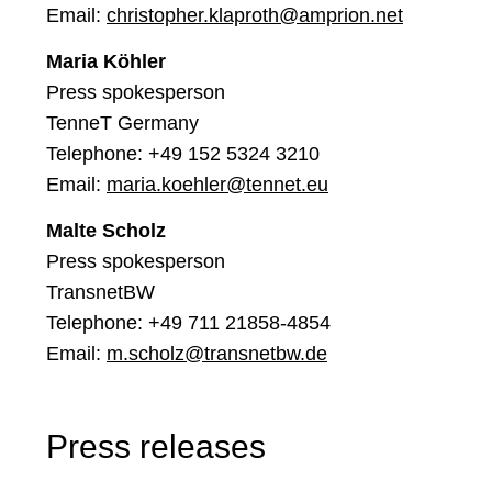
Email:
christopher.klaproth@amprion.net
Maria Köhler
Press spokesperson
TenneT Germany
Telephone: +49 152 5324 3210
Email:
maria.koehler@tennet.eu
Malte Scholz
Press spokesperson
TransnetBW
Telephone: +49 711 21858-4854
Email:
m.scholz@transnetbw.de
Press releases