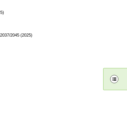
25)
y 2037/2045 (2025)