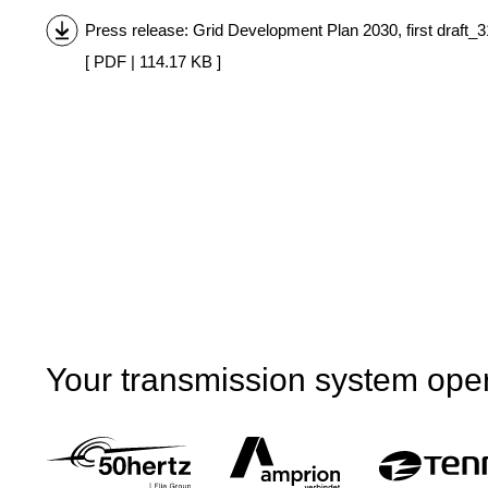
Press release: Grid Development Plan 2030, first draft_
[ PDF | 114.17 KB ]
Your transmission system ope