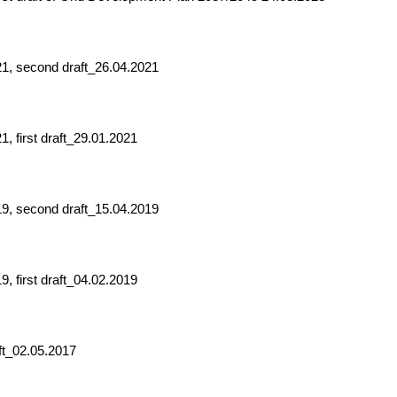
21, second draft_26.04.2021
, first draft_29.01.2021
19, second draft_15.04.2019
, first draft_04.02.2019
ft_02.05.2017