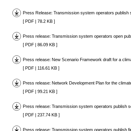
Press Release: Transmission system operators publish s
[ PDF | 78.2 KB ]
Press release: Transmission system operators open publi
[ PDF | 86.09 KB ]
Press release: New Scenario Framework draft for a clima
[ PDF | 116.61 KB ]
Press release: Network Development Plan for the climate
[ PDF | 99.21 KB ]
Press release: Transmission system operators publish 
[ PDF | 237.74 KB ]
Press release: Transmission system operators publish fi