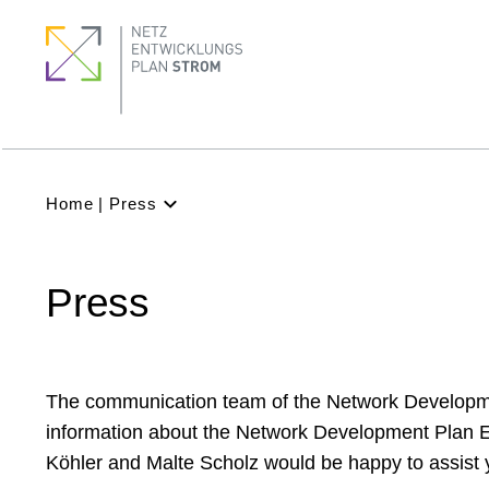
Skip
Pagination
Footer
Footer
to
Menu
quick
main
links
content
Subnavigation
(Main)
Breadcrumb
Home
Press
Latest
NDP
Press
Background
Participation
Archive
The communication team of the Network Development
information about the Network Development Plan Ele
Köhler and Malte Scholz would be happy to assist 