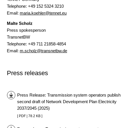
Telephone: +49 152 5324 3210
Email:
maria.koehler@tennet.eu
Malte Scholz
Press spokesperson
TransnetBW
Telephone: +49 711 21858-4854
Email:
m.scholz@transnetbw.de
Press releases
Press Release: Transmission system operators publish
second draft of Network Development Plan Electricity
2037/2045 (2025)
[ PDF | 78.2 KB ]