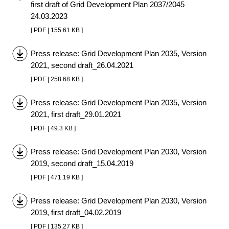
first draft of Grid Development Plan 2037/2045
24.03.2023
[ PDF | 155.61 KB ]
Press release: Grid Development Plan 2035, Version
2021, second draft_26.04.2021
[ PDF | 258.68 KB ]
Press release: Grid Development Plan 2035, Version
2021, first draft_29.01.2021
[ PDF | 49.3 KB ]
Press release: Grid Development Plan 2030, Version
2019, second draft_15.04.2019
[ PDF | 471.19 KB ]
Press release: Grid Development Plan 2030, Version
2019, first draft_04.02.2019
[ PDF | 135.27 KB ]