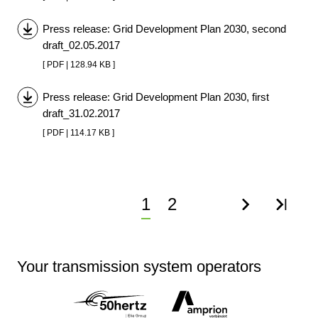
Press release: Grid Development Plan 2030, second
draft_02.05.2017
[ PDF | 128.94 KB ]
Press release: Grid Development Plan 2030, first
draft_31.02.2017
[ PDF | 114.17 KB ]
Current
1
Page
2
Next
Last
page
page
page
Your transmission system operators