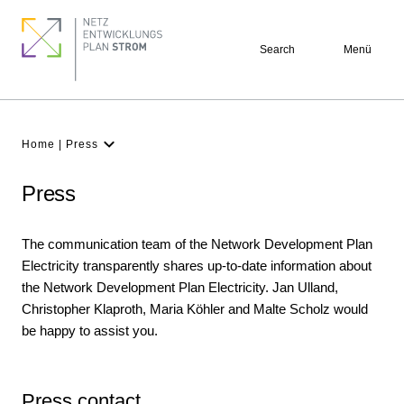
Skip
Pagination
Footer
to
quick
Search
Menü
main
links
content
Breadcrumb
Home
Press
Latest
NDP
Press
Background
The communication team of the Network Development Plan
Participation
Electricity transparently shares up-to-date information about
Archive
the Network Development Plan Electricity. Jan Ulland,
Christopher Klaproth, Maria Köhler and Malte Scholz would
be happy to assist you.
Press contact