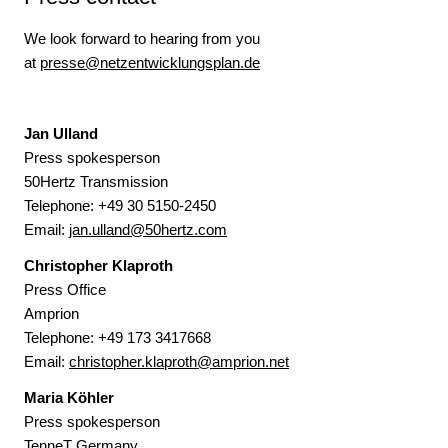
We look forward to hearing from you
at
presse@netzentwicklungsplan.de
Jan Ulland
Press spokesperson
50Hertz Transmission
Telephone:
+49 30 5150-2450
Email:
jan.ulland@50hertz.com
Christopher Klaproth
Press Office
Amprion
Telephone: +49 173 3417668
Email:
christopher.klaproth@amprion.net
Maria Köhler
Press spokesperson
TenneT Germany