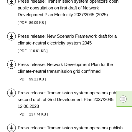
Press release: Transmission system operators open
public consultation on first draft of Network
Development Plan Electricity 2037/2045 (2025)
[ PDF | 86.09 KB ]
Press release: New Scenario Framework draft for a
climate-neutral electricity system 2045
[ PDF | 116.61 KB ]
Press release: Network Development Plan for the
climate-neutral transmission grid confirmed
[ PDF | 99.21 KB ]
Press release: Transmission system operators publish
second draft of Grid Development Plan 2037/2045
12.06.2023
[ PDF | 237.74 KB ]
Press release: Transmission system operators publish