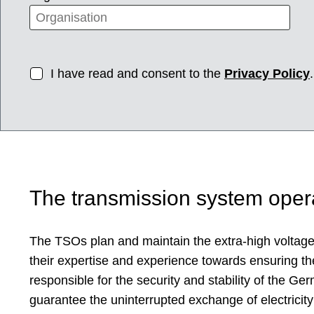
I have read and consent to the
Privacy Policy
.
The transmission system oper
The TSOs plan and maintain the extra-high voltage 
their expertise and experience towards ensuring th
responsible for the security and stability of the 
guarantee the uninterrupted exchange of electricity