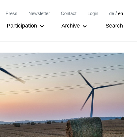
Meta-
/
Press
Newsletter
Contact
Login
de
en
Navigation
Participation
Archive
Search