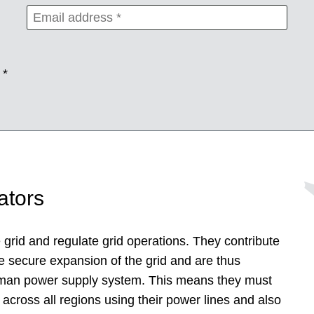
 *
ators
grid and regulate grid operations. They contribute
e secure expansion of the grid and are thus
German power supply system. This means they must
 across all regions using their power lines and also