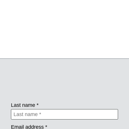
Last name *
Email address *