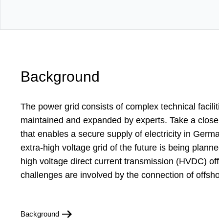
Background
The power grid consists of complex technical facilit
maintained and expanded by experts. Take a closer
that enables a secure supply of electricity in Ger
extra-high voltage grid of the future is being plan
high voltage direct current transmission (HVDC) of
challenges are involved by the connection of offsh
Background