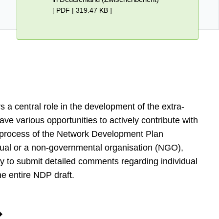
[ PDF | 319.47 KB ]
ys a central role in the development of the extra-
ave various opportunities to actively contribute with
 process of the Network Development Plan
vidual or a non-governmental organisation (NGO),
y to submit detailed comments regarding individual
he entire NDP draft.