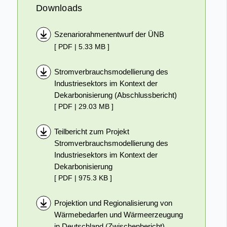
Downloads
Szenariorahmenentwurf der ÜNB
[ PDF | 5.33 MB ]
Stromverbrauchsmodellierung des
Industriesektors im Kontext der
Dekarbonisierung (Abschlussbericht)
[ PDF | 29.03 MB ]
Teilbericht zum Projekt
Stromverbrauchsmodellierung des
Industriesektors im Kontext der
Dekarbonisierung
[ PDF | 975.3 KB ]
Projektion und Regionalisierung von
Wärmebedarfen und Wärmeerzeugung
in Deutschland (Zwischenbericht)