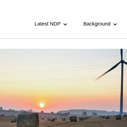
Main
navigation
Latest NDP
Background