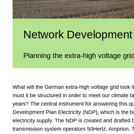
Network Development P
Planning the extra-high voltage grid
What will the German extra-high voltage grid look l
must it be structured in order to meet our climate t
years? The central instrument for answering this q
Development Plan Electricity (NDP), which is the b
electricity supply. The NDP is created and drafted
transmission system operators 50Hertz, Amprion,