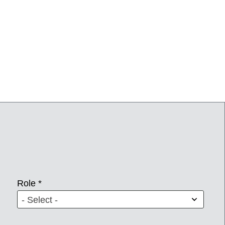
Role *
- Select -