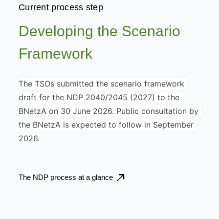
Current process step
Developing the Scenario
Framework
The TSOs submitted the scenario framework 
draft for the NDP 2040/2045 (2027) to the 
BNetzA on 30 June 2026. Public consultation by 
the BNetzA is expected to follow in September 
2026.
The NDP process at a glance