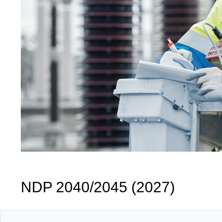
NDP 2040/2045 (2027)