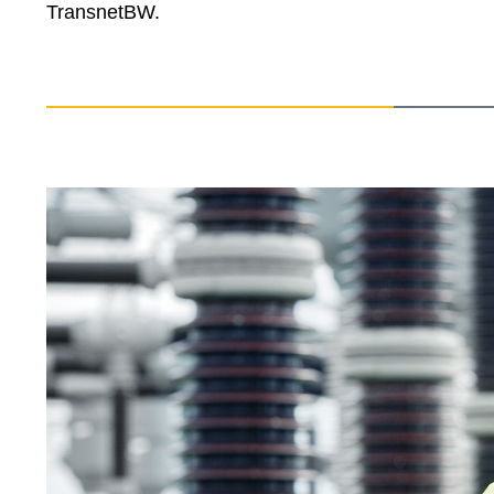
TransnetBW.