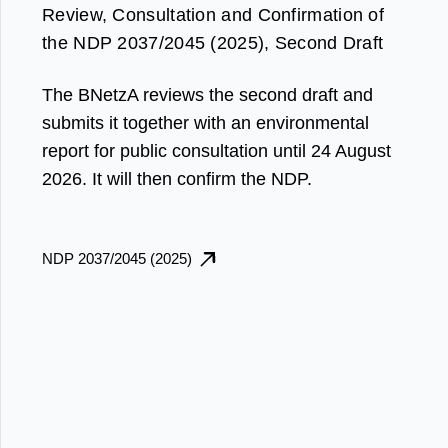
Review, Consultation and Confirmation of
the NDP 2037/2045 (2025), Second Draft
The BNetzA reviews the second draft and
submits it together with an environmental
report for public consultation until 24 August
2026. It will then confirm the NDP.
NDP 2037/2045 (2025)