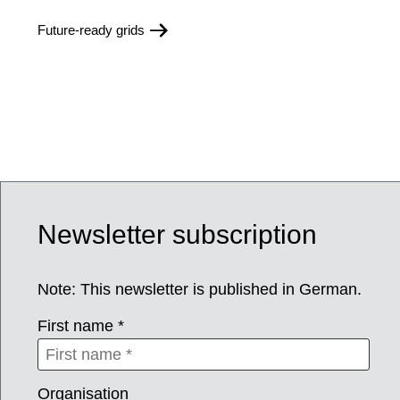
Future-ready grids
Newsletter subscription
Note: This newsletter is published in German.
First name *
Organisation