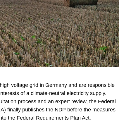
high voltage grid in Germany and are responsible
interests of a climate-neutral electricity supply.
ultation process and an expert review, the Federal
) finally publishes the NDP before the measures
 into the Federal Requirements Plan Act.