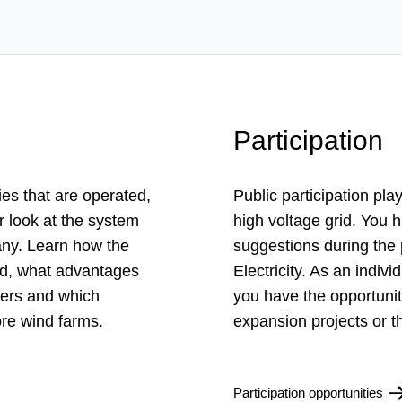
Participation
ies that are operated,
Public participation pla
 look at the system
high voltage grid. You h
many. Learn how the
suggestions during the
ned, what advantages
Electricity. As an indi
fers and which
you have the opportunit
ore wind farms.
expansion projects or t
Participation opportunities