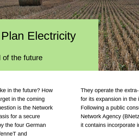
lan Electricity
 of the future
ike in the future? How
They operate the extra-
arget in the coming
for its expansion in the 
uestion is the Network
Following a public cons
asis for a secure
Network Agency (BNetzA
 by the four German
it contains incorporate
 TenneT and