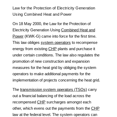
Law for the Protection of Electricity Generation
Using Combined Heat and Power
On 18 May 2000, the Law for the Protection of
Electricity Generation Using
Combined Heat and
Power
(KWK-G) came into force for the first time.
This law obliges
system operators
to recompense
energy from existing
CHP
plants and purchase it
under certain conditions. The law also regulates the
promotion of new construction and expansion
measures for the heat grid by obliging the system
operators to make additional payments for the
implementation of projects concerning the heat grid.
The
transmission system operators (TSOs)
carry
out a financial balancing of the load across the
recompensed
CHP
surcharges amongst each
other, which evens out the payments from the
CHP
law at the federal level. The system operators can