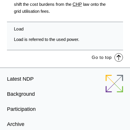
shift the cost burdens from the
CHP
law onto the
grid utilisation fees.
Load
Load is referred to the used power.
Go to top
Footer
Latest NDP
Menu
Background
Participation
Archive