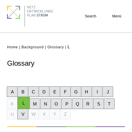
Skip
Footer
to
quick
Search
Menü
main
links
content
L
Breadcrumb
Home
Background
Glossary
Glossary
A
B
C
D
E
F
G
H
I
J
L
K
M
N
O
P
Q
R
S
T
U
V
W
X
Y
Z