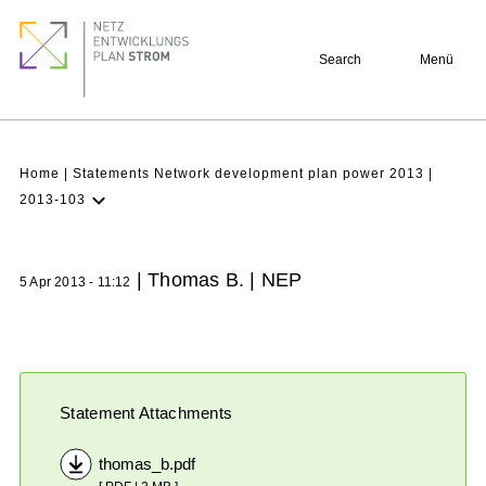
Skip
Footer
to
quick
Search
Menü
main
links
content
Breadcrumb
Home
Statements Network development plan power 2013
2013-103
Latest NDP
Background
| Thomas B. | NEP
5 Apr 2013 - 11:12
Participation
Archive
Statement Attachments
thomas_b.pdf