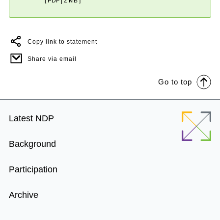
[ PDF | 2 MB ]
Copy link to statement
Share via email
Go to top
Footer
Latest NDP
Menu
Background
Participation
Archive