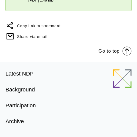
[ PDF | 1.49 MB ]
Copy link to statement
Share via email
Go to top
Footer
Latest NDP
Menu
Background
Participation
Archive