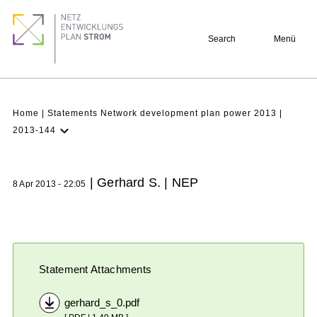
Skip
Footer
to
quick
Search
Menü
main
links
content
Breadcrumb
Home
Statements Network development plan power 2013
2013-144
Latest NDP
Background
| Gerhard S. | NEP
8 Apr 2013 - 22:05
Participation
Archive
Statement Attachments
gerhard_s_0.pdf