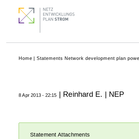
Skip
Footer
Footer
to
Menu
quick
main
links
content
Subnavigation
(Main)
Breadcrumb
Home
Statements Network development plan powe
| Reinhard E. | NEP
8 Apr 2013 - 22:15
Statement Attachments