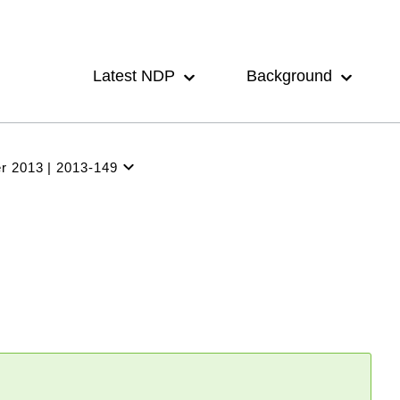
Main
navigation
Latest NDP
Background
r 2013
2013-149
Latest
NDP
Background
Participation
Archive