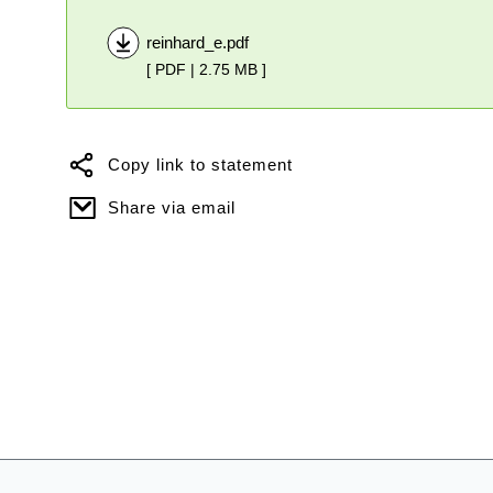
reinhard_e.pdf
[ PDF | 2.75 MB ]
Copy link to statement
Share via email