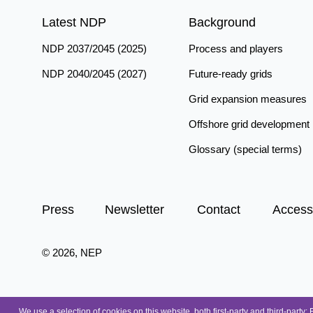
Latest NDP
Background
NDP 2037/2045 (2025)
Process and players
NDP 2040/2045 (2027)
Future-ready grids
Grid expansion measures
Offshore grid development
Glossary (special terms)
Press
Newsletter
Contact
Accessi
© 2026, NEP
We use a selection of cookies on this website, both first-party and third-party: 