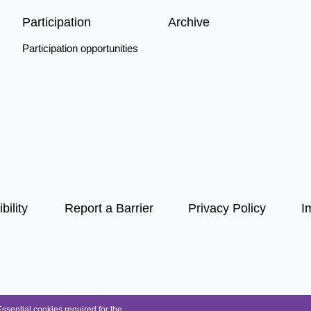
Participation
Archive
Participation opportunities
bility
Report a Barrier
Privacy Policy
I
Essential cookies required for the