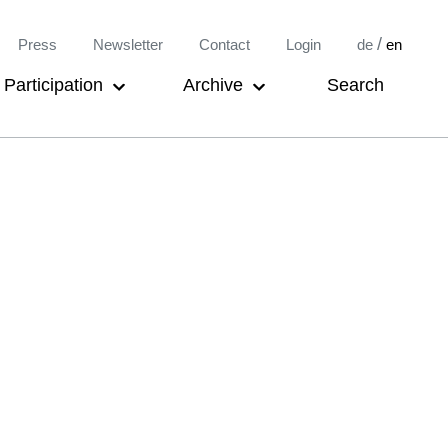
Meta-
/
Press
Newsletter
Contact
Login
de
en
Navigation
Participation
Archive
Search