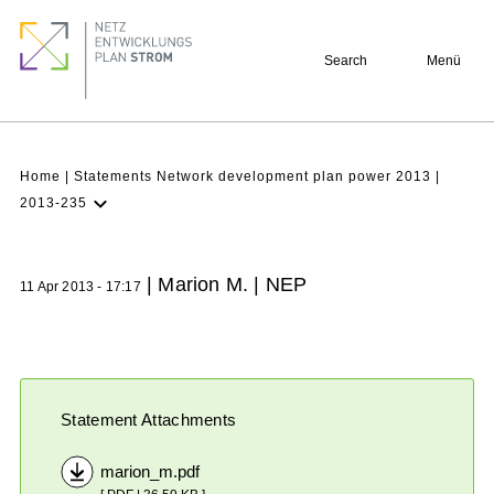
Skip
Footer
to
quick
Search
Menü
main
links
content
Breadcrumb
Home
Statements Network development plan power 2013
2013-235
Latest NDP
Background
| Marion M. | NEP
11 Apr 2013 - 17:17
Participation
Archive
Statement Attachments
marion_m.pdf