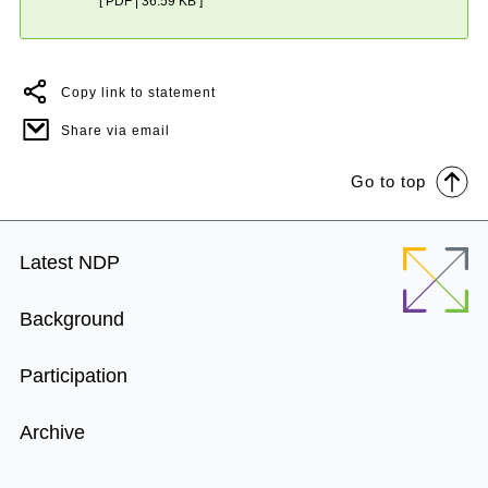
[ PDF | 36.59 KB ]
Copy link to statement
Share via email
Go to top
Footer
Latest NDP
Menu
Background
Participation
Archive