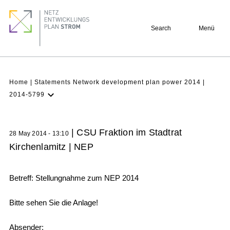
Skip
Footer
to
quick
Search
Menü
main
links
content
Breadcrumb
Home
Statements Network development plan power 2014
2014-5799
Latest NDP
Background
| CSU Fraktion im Stadtrat
28 May 2014 - 13:10
Participation
Kirchenlamitz | NEP
Archive
Betreff: Stellungnahme zum NEP 2014
Bitte sehen Sie die Anlage!
Absender: