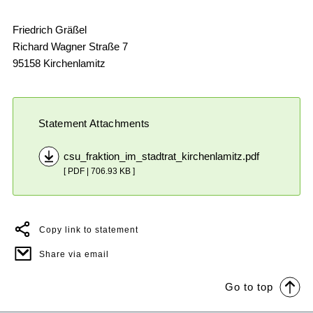
Friedrich Gräßel
Richard Wagner Straße 7
95158 Kirchenlamitz
Statement Attachments
csu_fraktion_im_stadtrat_kirchenlamitz.pdf
[ PDF | 706.93 KB ]
Copy link to statement
Share via email
Go to top