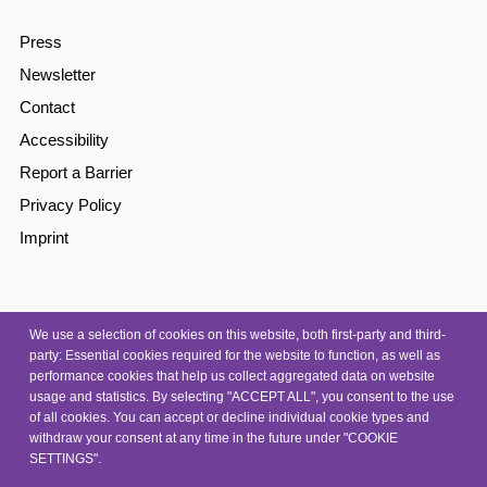
Press
Newsletter
Contact
Accessibility
Report a Barrier
Privacy Policy
Imprint
© 2026, NEP
We use a selection of cookies on this website, both first-party and third-
party: Essential cookies required for the website to function, as well as
performance cookies that help us collect aggregated data on website
usage and statistics. By selecting "ACCEPT ALL", you consent to the use
of all cookies. You can accept or decline individual cookie types and
withdraw your consent at any time in the future under "COOKIE
SETTINGS".