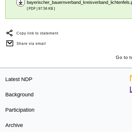
bayerischer_bauernverband_kreisverband_lichtenfels.
[ PDF | 97.56 KB ]
Copy link to statement
Share via email
Go to t
Footer
Latest NDP
Menu
Background
Participation
Archive