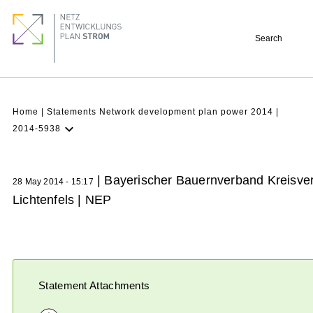
Skip
Footer
to
quick
Search
main
links
content
Breadcrumb
Home
Statements Network development plan power 2014
2014-5938
Latest NDP
Background
| Bayerischer Bauernverband Kreisve
28 May 2014 - 15:17
Participation
Lichtenfels | NEP
Archive
Statement Attachments