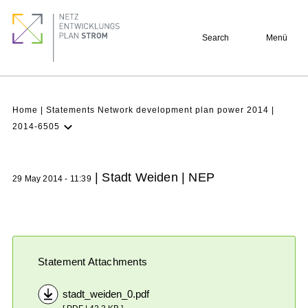
Skip
Footer
to
quick
Search
Menü
main
links
content
Breadcrumb
Home
Statements Network development plan power 2014
2014-6505
Latest NDP
Background
| Stadt Weiden | NEP
29 May 2014 - 11:39
Participation
Archive
Statement Attachments
stadt_weiden_0.pdf