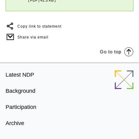
[ PDF | 42.3 KB ]
Copy link to statement
Share via email
Go to top
Footer
Latest NDP
Menu
Background
Participation
Archive