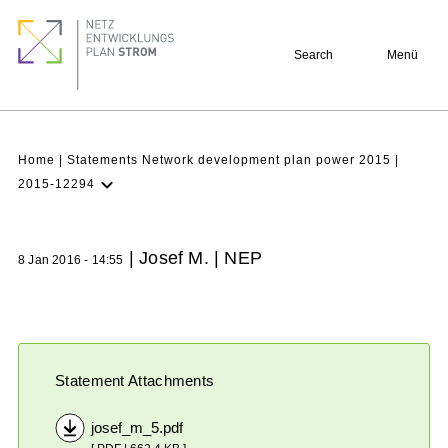
Skip
Footer
to
quick
Search
Menü
main
links
content
Breadcrumb
Home
Statements Network development plan power 2015
2015-12294
Latest NDP
Background
| Josef M. | NEP
8 Jan 2016 - 14:55
Participation
Archive
Statement Attachments
josef_m_5.pdf