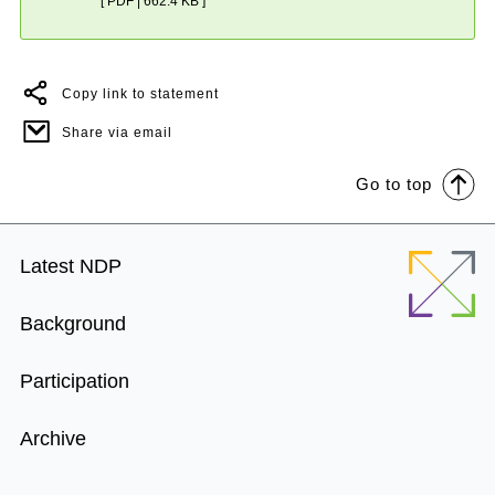
[ PDF | 662.4 KB ]
Copy link to statement
Share via email
Go to top
Footer
Latest NDP
Menu
Background
Participation
Archive