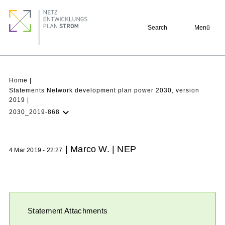
Skip
Footer
to
quick
Search
Menü
main
links
content
Breadcrumb
Home
Statements Network development plan power 2030, version
2019
2030_2019-868
Latest NDP
Background
| Marco W. | NEP
4 Mar 2019 - 22:27
Participation
Archive
Statement Attachments