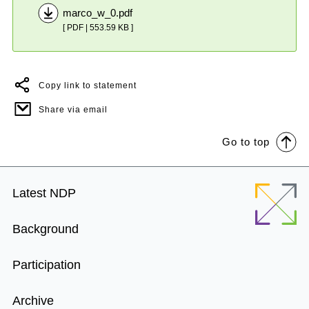
marco_w_0.pdf
[ PDF | 553.59 KB ]
Copy link to statement
Share via email
Go to top
Footer
Latest NDP
Menu
Background
Participation
Archive